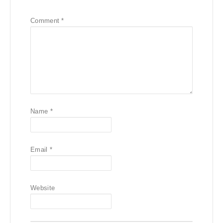
Comment
*
Name
*
Email
*
Website