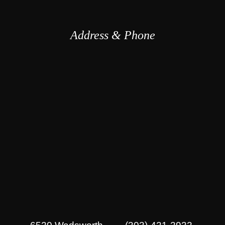
Address & Phone