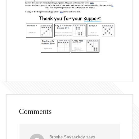
Comments
Brooke Saysackdy
says