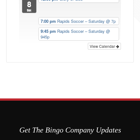
8
Sat
7:00 pm
Rapids Soccer – Saturday @ 7p
9:45 pm
Rapids Soccer – Saturday @
945p
View Calendar
Get The Bingo Company Updates