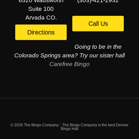
6520 Wadsworth
(303)-421-2932
Suite 100
Arvada CO.
Call Us
Directions
Going to be in the
Colorado Springs area? Try our sister hall
Carefree Bingo
© 2026 The Bingo Company :: The Bingo Company is the best Denver
Bingo Hall