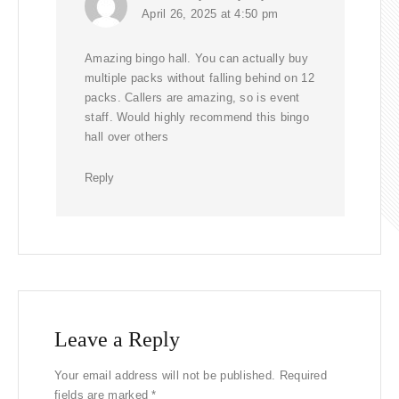
April 26, 2025 at 4:50 pm
Amazing bingo hall. You can actually buy
multiple packs without falling behind on 12
packs. Callers are amazing, so is event
staff. Would highly recommend this bingo
hall over others
Reply
Leave a Reply
Your email address will not be published.
Required
fields are marked
*