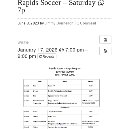
Rapids Soccer – Saturday @
7p
June 8, 2023
by
Jimmy Donnellon
1 Comment
WHEN:
January 17, 2026 @ 7:00 pm –
9:00 pm
Repeats