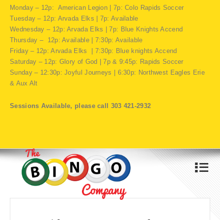
Monday – 12p: American Legion | 7p: Colo Rapids Soccer
Tuesday – 12p: Arvada Elks | 7p: Available
Wednesday – 12p: Arvada Elks | 7p: Blue Knights Accend
Thursday – 12p: Available | 7:30p: Available
Friday – 12p: Arvada Elks | 7:30p: Blue knights Accend
Saturday – 12p: Glory of God | 7p & 9:45p: Rapids Soccer
Sunday – 12:30p: Joyful Journeys | 6:30p: Northwest Eagles Erie
& Aux Alt
Sessions Available, please call 303 421-2932
4