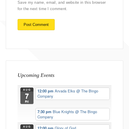
Save my name, email, and website in this browser
for the next time I comment.
Upcoming Events
AUG
12:00 pm
Arvada Elks
@ The Bingo
7
Company
Fri
7:30 pm
Blue Knights
@ The Bingo
Company
AUG
12:00 pm
Glory of God