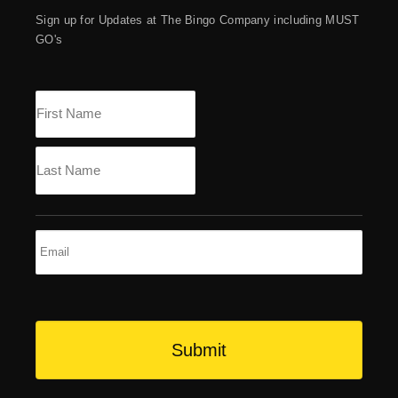
Sign up for Updates at The Bingo Company including MUST
GO's